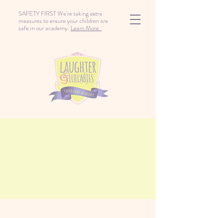
SAFETY FIRST We're taking extra
measures to ensure your children are
safe in our academy.
Learn More
Playground Fun With
Friends