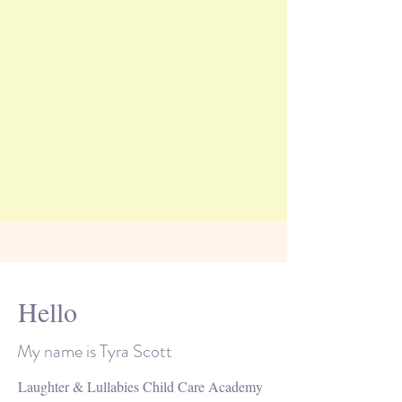
Hello
My name is Tyra Scott
Laughter & Lullabies Child Care Academy