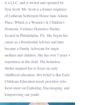
is a LLC, and is owned and operated by
Tyra Scott. Ms. Scott is a former employee
of Lutheran Settlement House Jane Adams
Place. Which is a Women's & Children's
Domestic Violence Homeless Shelter,
located in Philadelphia, PA. She began her
career as a Residential Adviser and later
became a Family Advocate for single
mothers and children. She has over 5 years +
experience in this field. The homeless
shelter inspired her to focus on early
childhood education. Her belief is that Early
Childcare Education needs providers who
focus more on Exploring, Encouraging, and
Empowering our youth.