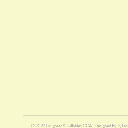
© 2022 Laughter & Lullabies CCA. Designed by TyTe