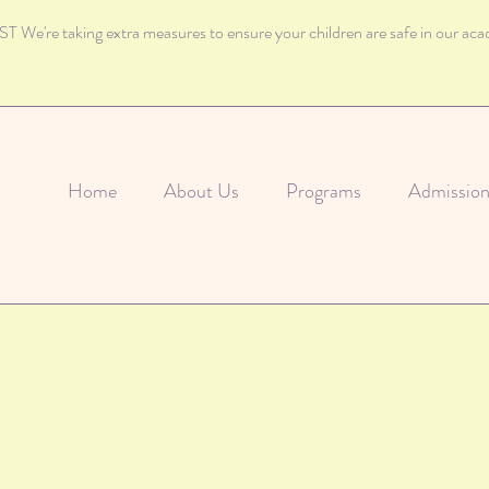
 We're taking extra measures to ensure your children are safe in our ac
Home
About Us
Programs
Admission