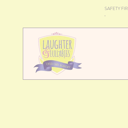
SAFETY FIRST