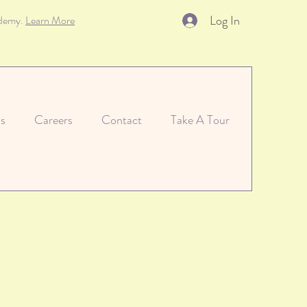
Log In
ademy.
Learn More
s
Careers
Contact
Take A Tour