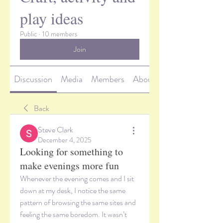
play ideas
Public
·
10 members
Join
Discussion
Media
Members
About
Back
Steve Clark
December 4, 2025
Looking for something to
make evenings more fun
Whenever the evening comes and I sit 
down at my desk, I notice the same 
pattern of browsing the same sites and 
feeling the same boredom. It wasn’t 