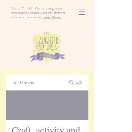
SAFETY FIRST We're taking extra
measures to ensure your children are
safe in our academy.
Learn More
Groups
Craft, activity and