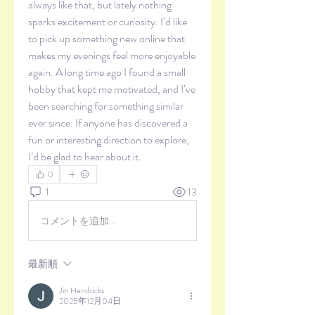
always like that, but lately nothing 
sparks excitement or curiosity. I’d like 
to pick up something new online that 
makes my evenings feel more enjoyable 
again. A long time ago I found a small 
hobby that kept me motivated, and I’ve 
been searching for something similar 
ever since. If anyone has discovered a 
fun or interesting direction to explore, 
I’d be glad to hear about it.
0
1
13
コメントを追加…
最新順
Jin Hendricks
2025年12月04日