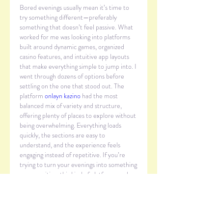
Bored evenings usually mean it’s time to 
try something different—preferably 
something that doesn’t feel passive. What 
worked for me was looking into platforms 
built around dynamic games, organized 
casino features, and intuitive app layouts 
that make everything simple to jump into. I 
went through dozens of options before 
settling on the one that stood out. The 
platform 
onlayn kazino
 had the most 
balanced mix of variety and structure, 
offering plenty of places to explore without 
being overwhelming. Everything loads 
quickly, the sections are easy to 
understand, and the experience feels 
engaging instead of repetitive. If you’re 
trying to turn your evenings into something 
more exciting, this kind of platform can be 
a surprisingly good solution.
いいね！
返信