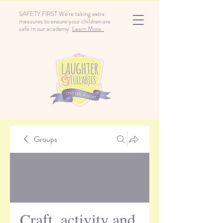
SAFETY FIRST We're taking extra
measures to ensure your children are
safe in our academy.
Learn More
Groups
Craft, activity and