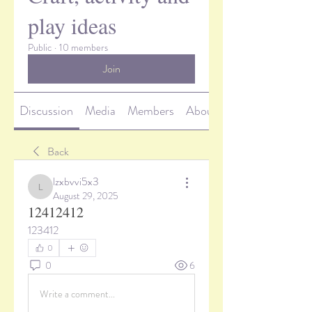
play ideas
Public
·
10 members
Join
Discussion
Media
Members
About
Back
lzxbvvi5x3
lzxbvvi5x3
August 29, 2025
12412412
123412
0
0
6
Write a comment...