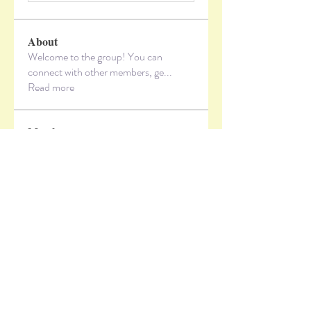
About
Welcome to the group! You can
connect with other members, ge
...
Read more
Members
lzxbvvi5x3
Follow
lzxbvvi5x3
vandanaswarajmanturgekar
Follow
vandanaswarajmanturgekar
Jeff Hardy
Follow
Alex_Reader88
Follow
sbjl1kareh
Follow
sbjl1kareh
See All Members (10)