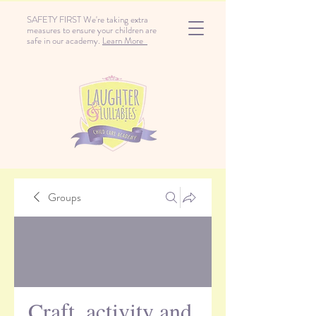
SAFETY FIRST We're taking extra
measures to ensure your children are
safe in our academy.
Learn More
Groups
Craft, activity and