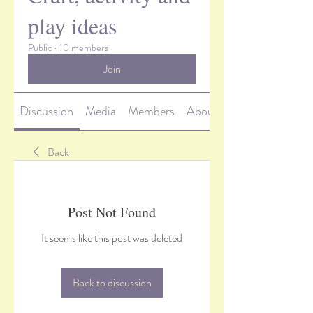
play ideas
Public
·
10 members
Join
Discussion
Media
Members
About
Back
Post Not Found
It seems like this post was deleted
Back to discussion