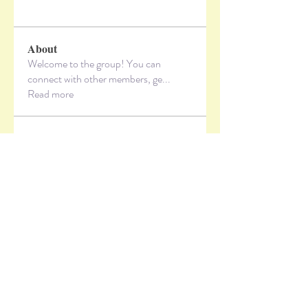
About
Welcome to the group! You can
connect with other members, ge
...
Read more
Members
lzxbvvi5x3
Follow
lzxbvvi5x3
vandanaswarajmanturgekar
Follow
vandanaswarajmanturgekar
Jeff Hardy
Follow
Alex_Reader88
Follow
sbjl1kareh
Follow
sbjl1kareh
See All Members (10)