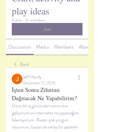
play ideas
Public
·
10 members
Join
Discussion
Media
Members
About
Back
Jeff Hardy
December 12, 2025
İşten Sonra Zihnimi
Dağıtacak Ne Yapabilirim?
Uzun bir iş gününden sonra eve 
geliyorum ve internette ne yapacağımı 
bilemiyorum. Bazen çok yorgun 
oluyorum, bazen de sıkılıp bir şeylerle 