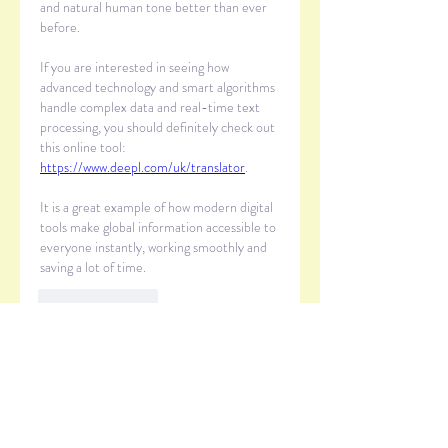
and natural human tone better than ever 
before.
If you are interested in seeing how 
advanced technology and smart algorithms 
handle complex data and real-time text 
processing, you should definitely check out 
this online tool: 
https://www.deepl.com/uk/translator
.
It is a great example of how modern digital 
tools make global information accessible to 
everyone instantly, working smoothly and 
saving a lot of time.
Like
Reply
Show more comments
About
Welcome to the group! You can
connect with other members, ge
...