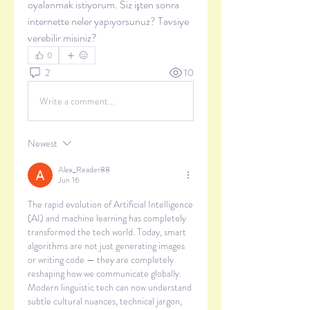
oyalanmak istiyorum. Siz işten sonra 
internette neler yapıyorsunuz? Tavsiye 
verebilir misiniz?
0
2
10
Write a comment...
Newest
Alex_Reader88
Jun 16
The rapid evolution of Artificial Intelligence 
(AI) and machine learning has completely 
transformed the tech world. Today, smart 
algorithms are not just generating images 
or writing code — they are completely 
reshaping how we communicate globally. 
Modern linguistic tech can now understand 
subtle cultural nuances, technical jargon, 