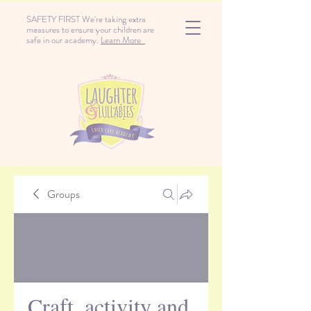
SAFETY FIRST We're taking extra
measures to ensure your children are
safe in our academy.
Learn More
Groups
Craft, activity and